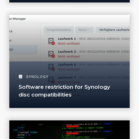
SYNOLOGY
Software restriction for Synology
disc compatibilities