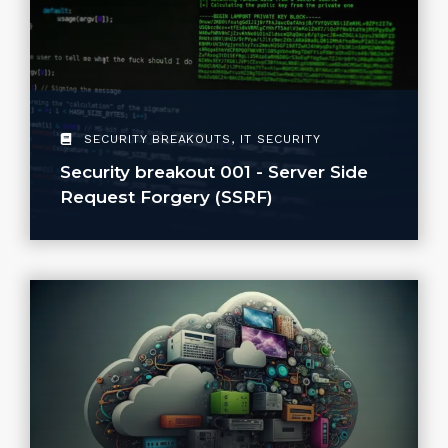
SECURITY BREAKOUTS
,
IT SECURITY
Security breakout 001 - Server Side
Request Forgery (SSRF)