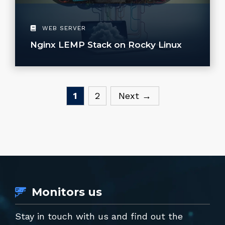
WEB SERVER
Nginx LEMP Stack on Rocky Linux
Page
Page
1
2
Next
→
Monitors us
Stay in touch with us and find out the