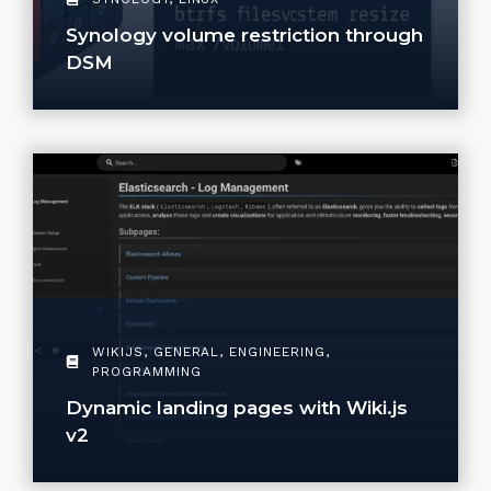
Synology volume restriction through
DSM
WIKIJS
,
GENERAL
,
ENGINEERING
,
PROGRAMMING
Dynamic landing pages with Wiki.js
v2