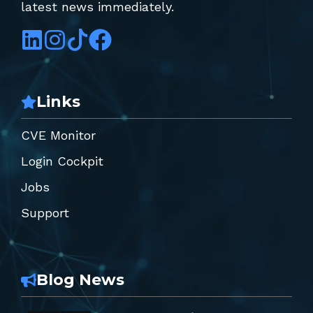
latest news immediately.
Links
CVE Monitor
Login Cockpit
Jobs
Support
Blog News