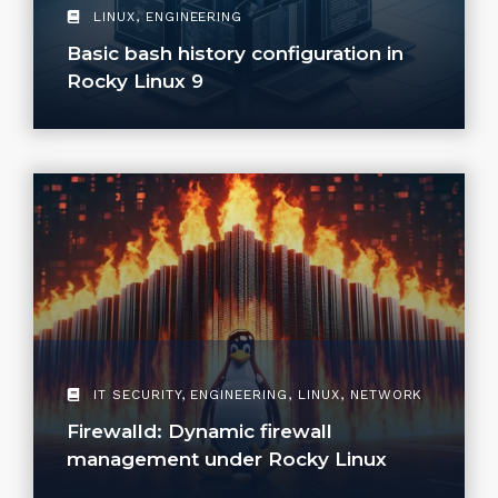
LINUX
,
ENGINEERING
Basic bash history configuration in
Rocky Linux 9
IT SECURITY
,
ENGINEERING
,
LINUX
,
NETWORK
Firewalld: Dynamic firewall
management under Rocky Linux