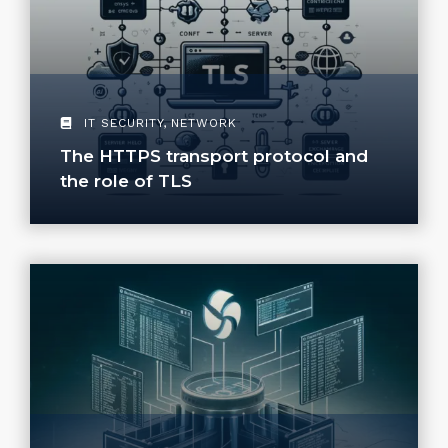
IT SECURITY
,
NETWORK
The HTTPS transport protocol and
the role of TLS