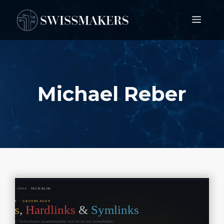
Springe
Men
zum
Inhalt
Michael Reber