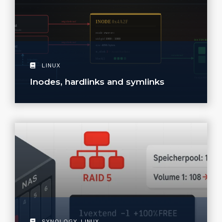
LINUX
Inodes, hardlinks and symlinks
SYNOLOGY
,
LINUX