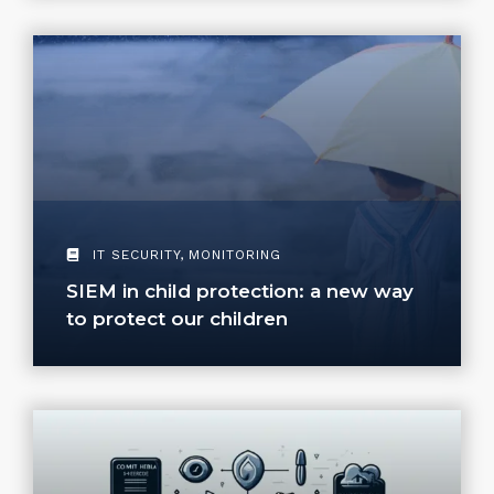
IT SECURITY
,
MONITORING
SIEM in child protection: a new way
to protect our children