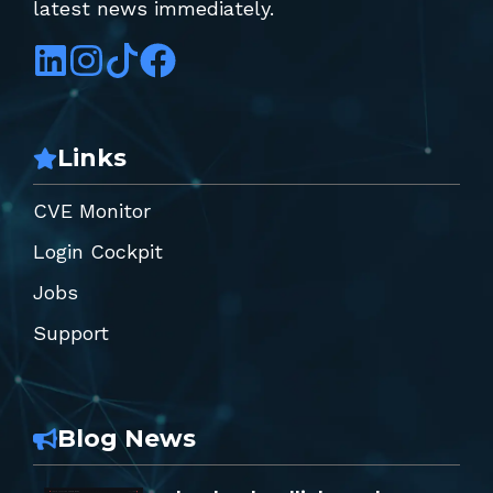
latest news immediately.
Links
CVE Monitor
Login Cockpit
Jobs
Support
Blog News