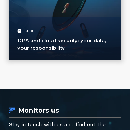
CLOUD
DPA and cloud security: your data,
your responsibility
Monitors us
Stay in touch with us and find out the