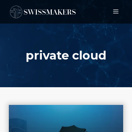
Springe
Men
zum
Inhalt
private cloud