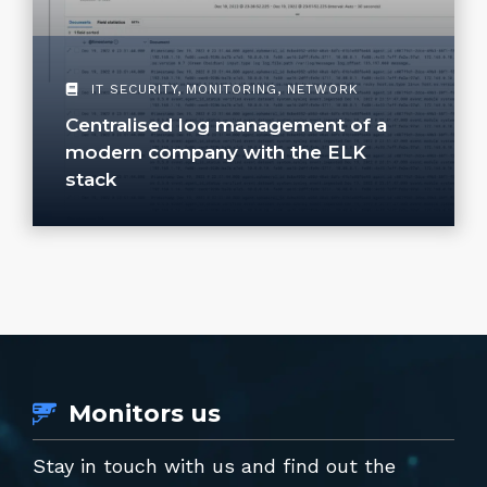
IT SECURITY
,
MONITORING
,
NETWORK
Centralised log management of a
modern company with the ELK
stack
Monitors us
Stay in touch with us and find out the