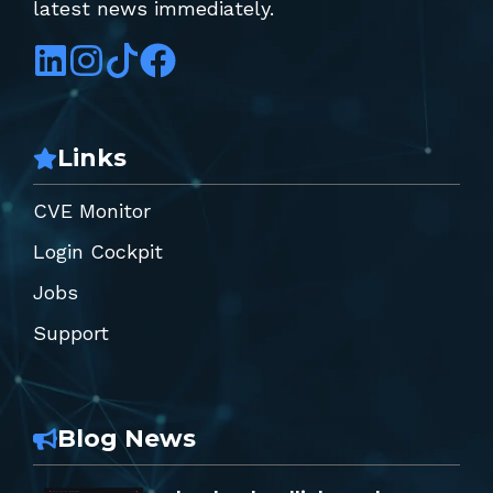
latest news immediately.
Links
CVE Monitor
Login Cockpit
Jobs
Support
Blog News