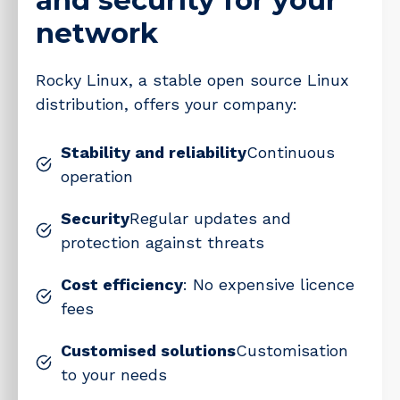
network
Rocky Linux, a stable open source Linux
distribution, offers your company:
Stability and reliability
Continuous
operation
Security
Regular updates and
protection against threats
Cost efficiency
: No expensive licence
fees
Customised solutions
Customisation
to your needs