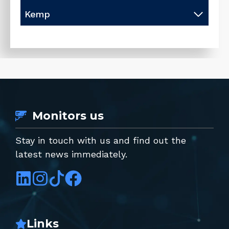
Kemp
Monitors us
Stay in touch with us and find out the
latest news immediately.
Links