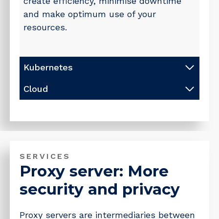
create efficiency, minimise downtime
and make optimum use of your
resources.
Kubernetes
Cloud
SERVICES
Proxy server: More
security and privacy
Proxy servers are intermediaries between