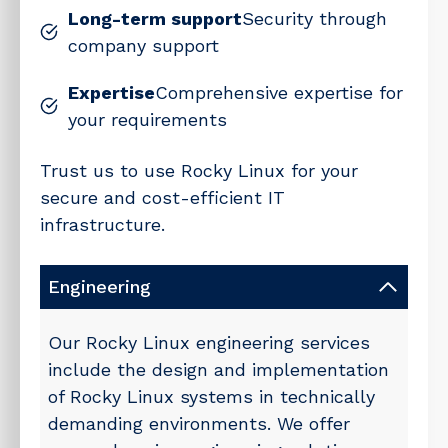
Long-term support
Security through
company support
Expertise
Comprehensive expertise for
your requirements
Trust us to use Rocky Linux for your
secure and cost-efficient IT
infrastructure.
Engineering
Our Rocky Linux engineering services
include the design and implementation
of Rocky Linux systems in technically
demanding environments. We offer