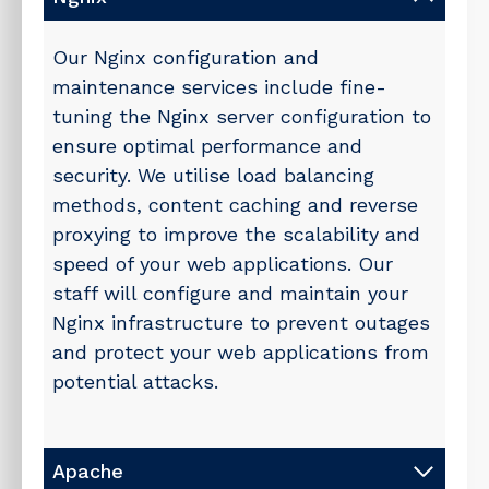
Our Nginx configuration and
maintenance services include fine-
tuning the Nginx server configuration to
ensure optimal performance and
security. We utilise load balancing
methods, content caching and reverse
proxying to improve the scalability and
speed of your web applications. Our
staff will configure and maintain your
Nginx infrastructure to prevent outages
and protect your web applications from
potential attacks.
Apache