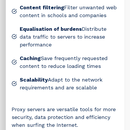
Content filtering
Filter unwanted web
content in schools and companies
Equalisation of burdens
Distribute
data traffic to servers to increase
performance
Caching
Save frequently requested
content to reduce loading times
Scalability
Adapt to the network
requirements and are scalable
Proxy servers are versatile tools for more
security, data protection and efficiency
when surfing the Internet.