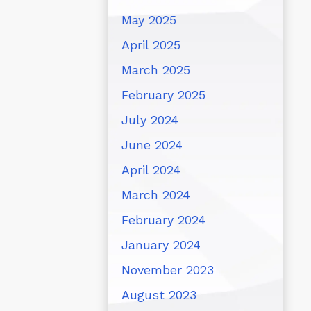
May 2025
April 2025
March 2025
February 2025
July 2024
June 2024
April 2024
March 2024
February 2024
January 2024
November 2023
August 2023