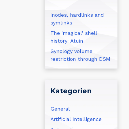
Inodes, hardlinks and
symlinks
The 'magical' shell
history: Atuin
Synology volume
restriction through DSM
Kategorien
General
Artificial Intelligence