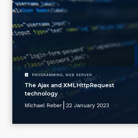
PROGRAMMING
,
WEB SERVER
The Ajax and XMLHttpRequest
technology
Michael Reber
22 January 2023