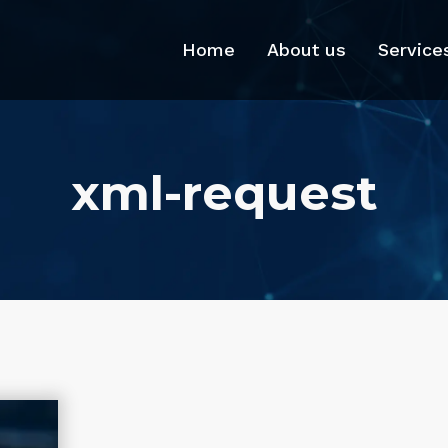
Home
About us
Service
xml-request