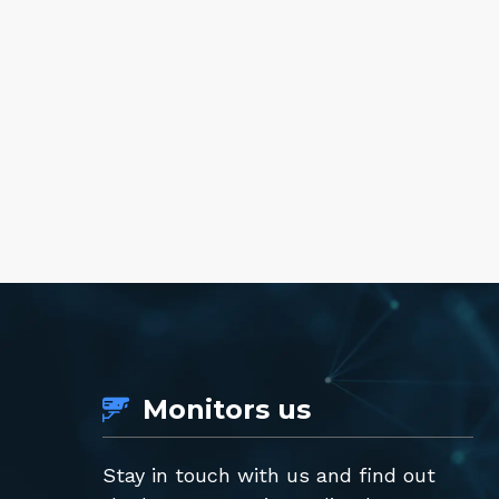
Monitors us
Stay in touch with us and find out