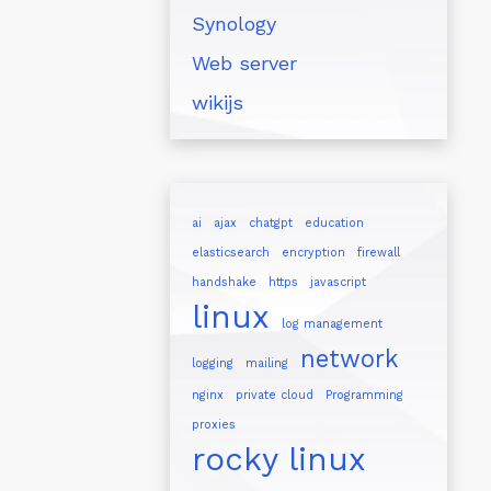
Synology
Web server
wikijs
ai
ajax
chatgpt
education
elasticsearch
encryption
firewall
handshake
https
javascript
linux
log management
network
logging
mailing
nginx
private cloud
Programming
proxies
rocky linux