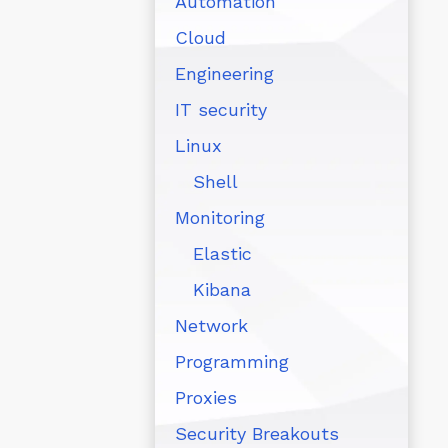
Automation
Cloud
Engineering
IT security
Linux
Shell
Monitoring
Elastic
Kibana
Network
Programming
Proxies
Security Breakouts