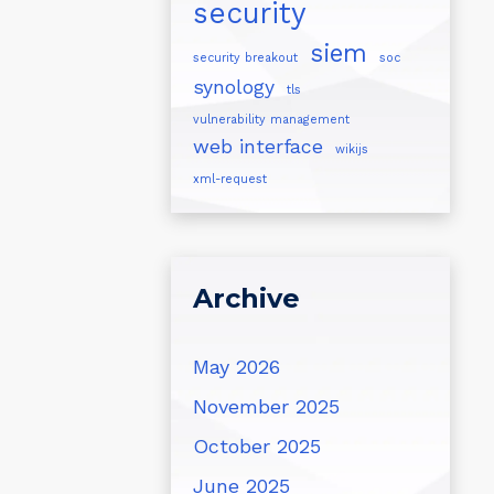
security
siem
security breakout
soc
synology
tls
vulnerability management
web interface
wikijs
xml-request
Archive
May 2026
November 2025
October 2025
June 2025