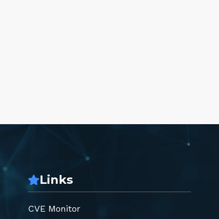
Links
CVE Monitor