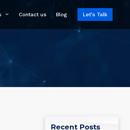
s
Contact us
Blog
Let's Talk
Recent Posts