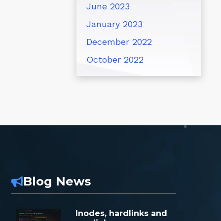
June 2023
January 2023
December 2022
October 2022
Blog News
Inodes, hardlinks and