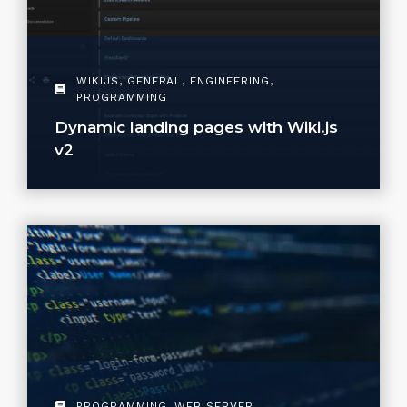
WIKIJS
,
GENERAL
,
ENGINEERING
,
PROGRAMMING
Dynamic landing pages with Wiki.js
v2
PROGRAMMING
,
WEB SERVER