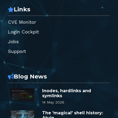
Links
CVE Monitor
Login Cockpit
Jobs
Support
Blog News
Inodes, hardlinks and
symlinks
14 May 2026
The 'magical' shell history:
Atuin