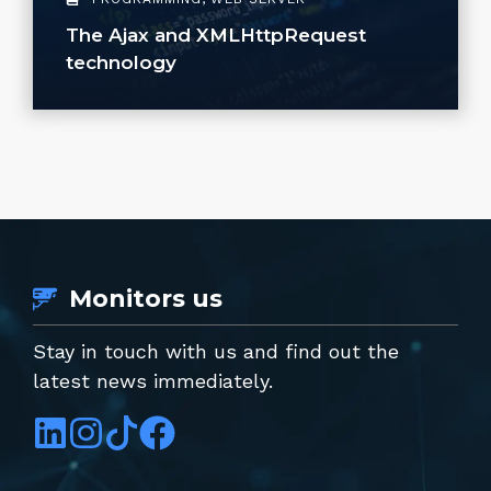
The Ajax and XMLHttpRequest
technology
Monitors us
Stay in touch with us and find out the
latest news immediately.