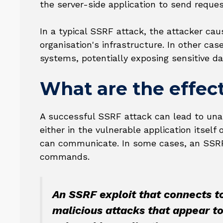
the server-side application to send reque
In a typical SSRF attack, the attacker cau
organisation's infrastructure. In other ca
systems, potentially exposing sensitive da
What are the effect
A successful SSRF attack can lead to unau
either in the vulnerable application itsel
can communicate. In some cases, an SSRF v
commands.
An SSRF exploit that connects t
malicious attacks that appear t