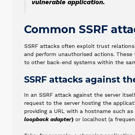
vulnerable application.
Common SSRF atta
SSRF attacks often exploit trust relations
and perform unauthorised actions. These tr
to other back-end systems within the sam
SSRF attacks against the
In an SSRF attack against the server itse
request to the server hosting the applicat
providing a URL with a hostname such as
loopback adapter
)
or localhost (a freque