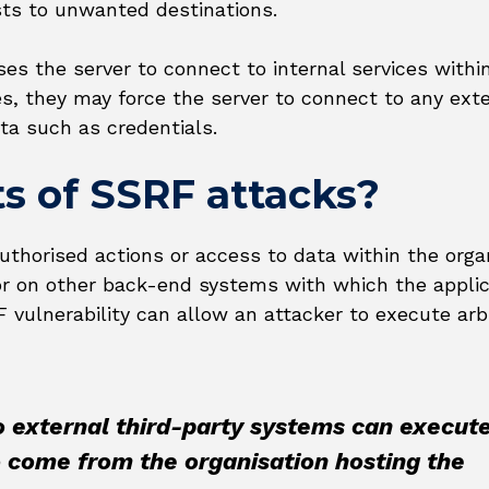
sts to unwanted destinations.
ses the server to connect to internal services withi
ses, they may force the server to connect to any ext
ta such as credentials.
s of SSRF attacks?
thorised actions or access to data within the organ
f or on other back-end systems with which the appli
ulnerability can allow an attacker to execute arbi
o external third-party systems can execut
o come from the organisation hosting the