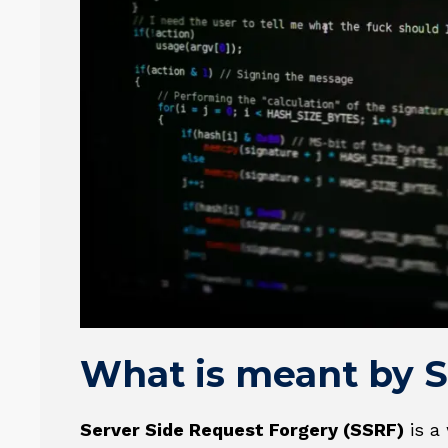
What is meant by 
Server Side Request Forgery (SSRF)
is a 