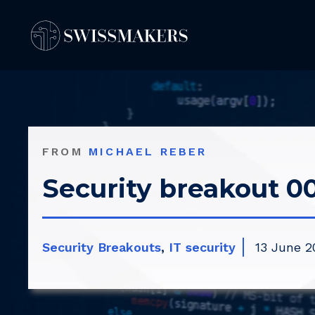
Springe
zum
Inhalt
FROM
MICHAEL REBER
Security breakout 00
Security Breakouts
,
IT security
13 June 2