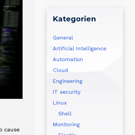
Kategorien
General
Artificial Intelligence
Automation
Cloud
Engineering
IT security
Linux
Shell
Monitoring
to cause