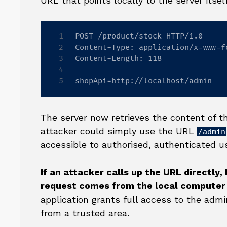
URL that points locally to the server itself
POST /product/stock HTTP/1.0

Content-Type: application/x-www-f
Content-Length: 118

shopApi=http://localhost/admin
The server now retrieves the content of 
attacker could simply use the URL
/admin
accessible to authorised, authenticated u
If an attacker calls up the URL directly,
request comes from the local computer 
application grants full access to the admi
from a trusted area.