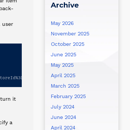
ar item
Archive
 back-
May 2026
a user
November 2025
October 2025
June 2025
May 2025
April 2025
toreId%3D1
March 2025
February 2025
turn it
July 2024
June 2024
ify a
April 2024