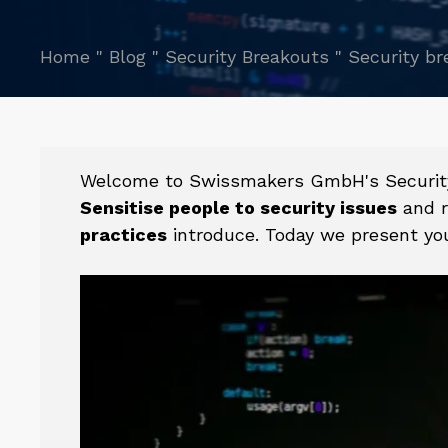
Home
"
Blog
"
Security Breakouts
"
Security br
Welcome to Swissmakers GmbH's Security B
Sensitise people to security issues
and r
practices
introduce. Today we present you