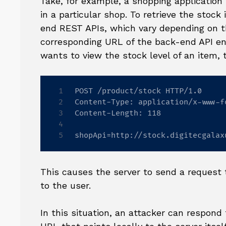
Take, for example, a shopping application 
in a particular shop. To retrieve the stock
end REST APIs, which vary depending on t
corresponding URL of the back-end API end
wants to view the stock level of an item, 
POST /product/stock HTTP/1.0

Content-Type: application/x-www-f
Content-Length: 118

shopApi=http://stock.digitecgalax
This causes the server to send a request t
to the user.
In this situation, an attacker can respond