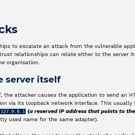
cks
hips to escalate an attack from the vulnerable appl
ust relationships can relate either to the server it
e organisation.
 server itself
lf, the attacker causes the application to send an 
ion via its loopback network interface. This usually 
(
a reserved IP address that points to the
127.0.0.1
ntly used name for the same adapter).