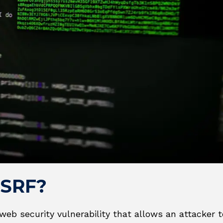
SSRF?
web security vulnerability that allows an attacker 