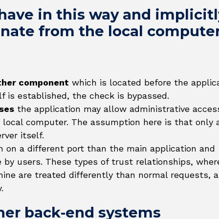
ave in this way and implicitl
ginate from the local compute
ther component
which is located before the applic
elf is established, the check is bypassed.
oses
the application may allow administrative acces
 local computer. The assumption here is that only a
ver itself.
n on a different port than the main application and
e by users. These types of trust relationships, wher
hine are treated differently than normal requests, a
.
ther back-end systems