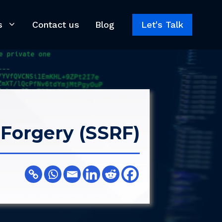
s
Contact us
Blog
Let's Talk
 Forgery (SSRF)