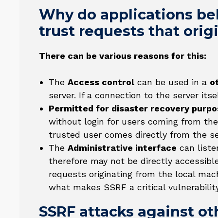
Why do applications beh
trust requests that ori
There can be various reasons for this:
The
Access control
can be used in a
o
server. If a connection to the server its
Permitted for disaster recovery purp
without login for users coming from the
trusted user comes directly from the ser
The
Administrative interface
can liste
therefore may not be directly accessibl
requests originating from the local mac
what makes SSRF a critical vulnerability
SSRF attacks against o