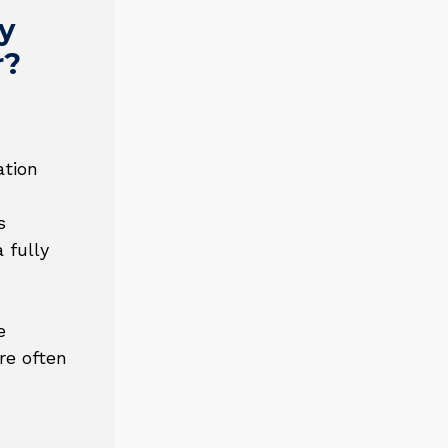
y
r?
ation
s
 fully
e
re often