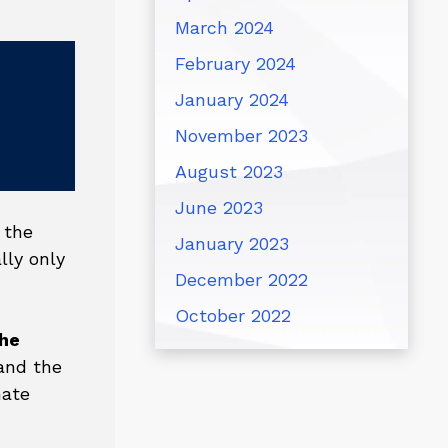
March 2024
February 2024
January 2024
November 2023
August 2023
June 2023
 the
January 2023
lly only
December 2022
October 2022
the
nd the
nate