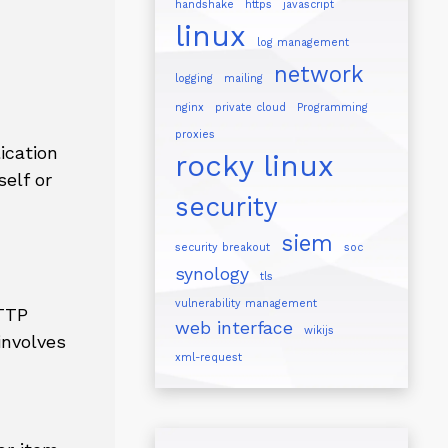
handshake
https
javascript
linux
log management
network
logging
mailing
nginx
private cloud
Programming
proxies
ication
rocky linux
self or
security
siem
security breakout
soc
synology
tls
vulnerability management
HTTP
web interface
wikijs
involves
xml-request