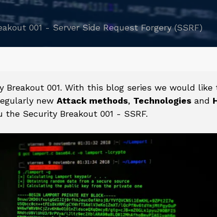
eakout 001 - Server Side Request Forgery (SSRF)
reakout 001. With this blog series we would like 
egularly new
Attack methods
,
Technologies
and
 the Security Breakout 001 - SSRF.