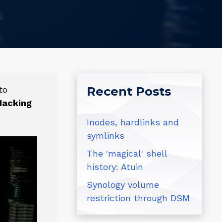
to
Recent Posts
Hacking
Inodes, hardlinks and
symlinks
The 'magical' shell
history: Atuin
Synology volume
restriction through DSM