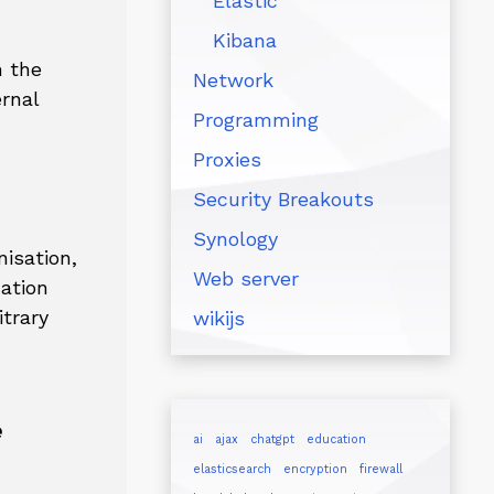
Elastic
Kibana
n the
Network
ernal
Programming
Proxies
Security Breakouts
Synology
isation,
Web server
cation
trary
wikijs
e
ai
ajax
chatgpt
education
elasticsearch
encryption
firewall