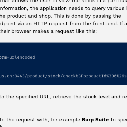
that allows the user to view the stock of a particul
 information, the application needs to query various
he product and shop. This is done by passing the
point via an HTTP request from the front-end. If 
their browser makes a request like this:
orm-urlencoded

us.ch:8443/product/stock/check%3FproductId%3D6%26s
o the specified URL, retrieve the stock level and re
 to the request with, for example
Burp Suite
to spec