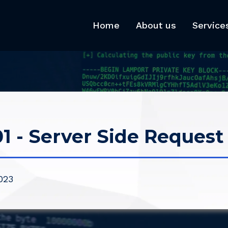
Home
About us
Service
1 - Server Side Request
023