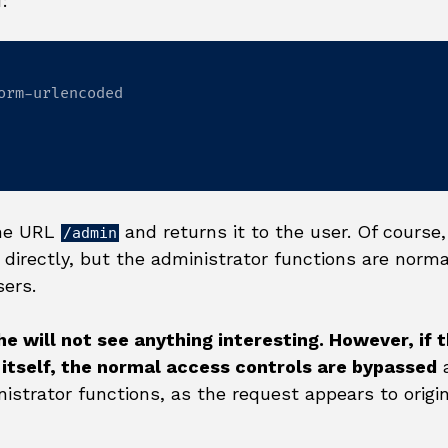
:
orm-urlencoded

the URL
and returns it to the user. Of course,
/admin
directly, but the administrator functions are norma
sers.
 he will not see anything interesting. However, if 
itself, the normal access controls are bypassed
a
nistrator functions, as the request appears to origi