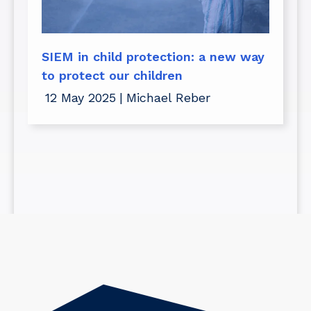
SIEM in child protection: a new way
to protect our children
12 May 2025
|
Michael Reber