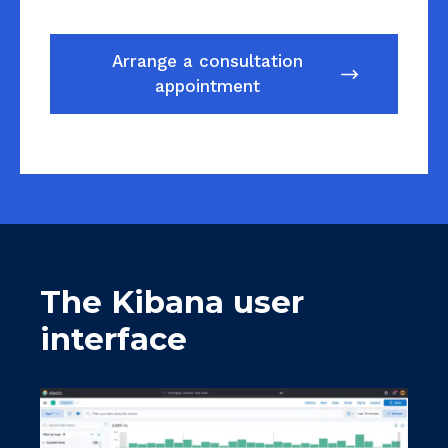
Arrange a consultation
appointment
The Kibana user
interface