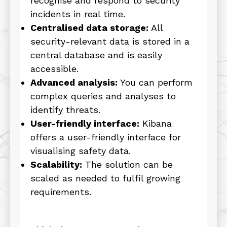
recognise and respond to security
incidents in real time.
Centralised data storage:
All
security-relevant data is stored in a
central database and is easily
accessible.
Advanced analysis:
You can perform
complex queries and analyses to
identify threats.
User-friendly interface:
Kibana
offers a user-friendly interface for
visualising safety data.
Scalability:
The solution can be
scaled as needed to fulfil growing
requirements.