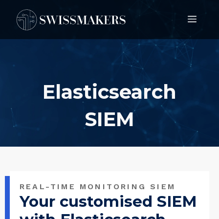
Springe
Men
zum
Inhalt
Elasticsearch
SIEM
REAL-TIME MONITORING SIEM
Your customised SIEM