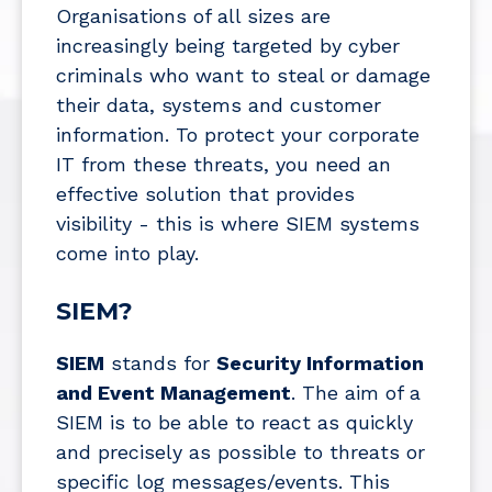
Organisations of all sizes are
increasingly being targeted by cyber
criminals who want to steal or damage
their data, systems and customer
information. To protect your corporate
IT from these threats, you need an
effective solution that provides
visibility - this is where SIEM systems
come into play.
SIEM?
SIEM
stands for
Security Information
and Event Management
. The aim of a
SIEM is to be able to react as quickly
and precisely as possible to threats or
specific log messages/events. This