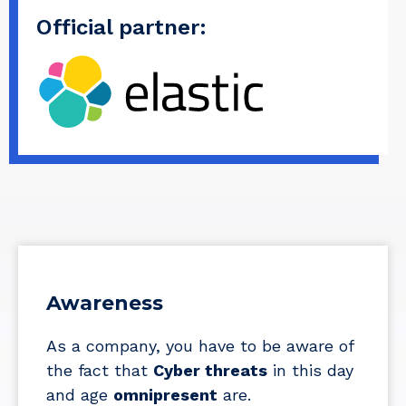
Official partner:
Awareness
As a company, you have to be aware of
the fact that
Cyber threats
in this day
and age
omnipresent
are.