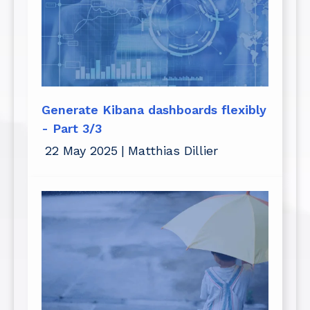
Generate Kibana dashboards flexibly
- Part 3/3
22 May 2025
|
Matthias Dillier