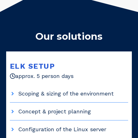
Our solutions
ELK SETUP
approx. 5 person days
Scoping & sizing of the environment
Concept & project planning
Configuration of the Linux server