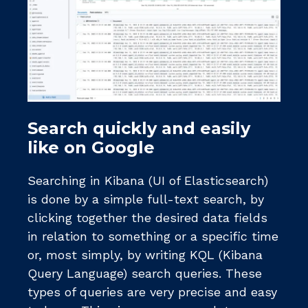
Search quickly and easily
like on Google
Searching in Kibana (UI of Elasticsearch)
is done by a simple full-text search, by
clicking together the desired data fields
in relation to something or a specific time
or, most simply, by writing KQL (Kibana
Query Language) search queries. These
types of queries are very precise and easy