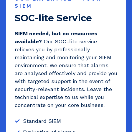
SIEM
SOC-lite Service
SIEM needed, but no resources
available?
Our SOC-lite service
relieves you by professionally
maintaining and monitoring your SIEM
environment. We ensure that alarms
are analysed effectively and provide you
with targeted support in the event of
security-relevant incidents. Leave the
technical expertise to us while you
concentrate on your core business.
Standard SIEM