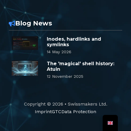
Blog News
Inodes, hardlinks and
symlinks
14 May 2026
The 'magical' shell history:
Atuin
12 November 2025
Copyright © 2026 • Swissmakers Ltd.
Imprint
GTC
Data Protection