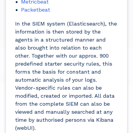
Metricbeat
Packetbeat
In the SIEM system (Elasticsearch), the
information is then stored by the
agents in a structured manner and
also brought into relation to each
other. Together with our approx. 900
predefined starter security rules, this
forms the basis for constant and
automatic analysis of your logs.
Vendor-specific rules can also be
modified, created or imported. All data
from the complete SIEM can also be
viewed and manually searched at any
time by authorised persons via Kibana
(webUI).