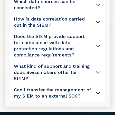
Which data sources can be
connected?
How is data correlation carried
out in the SIEM?
Does the SIEM provide support
for compliance with data
protection regulations and
compliance requirements?
What kind of support and training
does Swissmakers offer for
SIEM?
Can I transfer the management of
my SIEM to an external SOC?