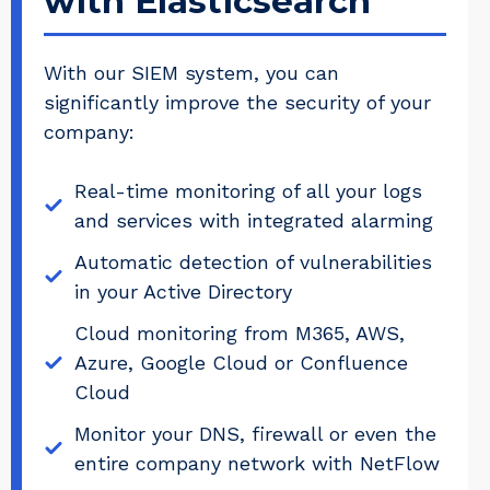
with Elasticsearch
With our SIEM system, you can
significantly improve the security of your
company:
Real-time monitoring of all your logs
and services with integrated alarming
Automatic detection of vulnerabilities
in your Active Directory
Cloud monitoring from M365, AWS,
Azure, Google Cloud or Confluence
Cloud
Monitor your DNS, firewall or even the
entire company network with NetFlow