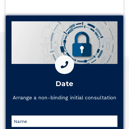
Date
Arrange a non-binding initial consultation
Name