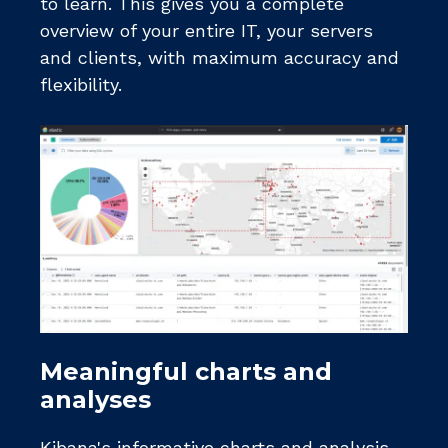
to learn. This gives you a complete
overview of your entire IT, your servers
and clients, with maximum accuracy and
flexibility.
Meaningful charts and
analyses
Kibana's informative charts and analysis