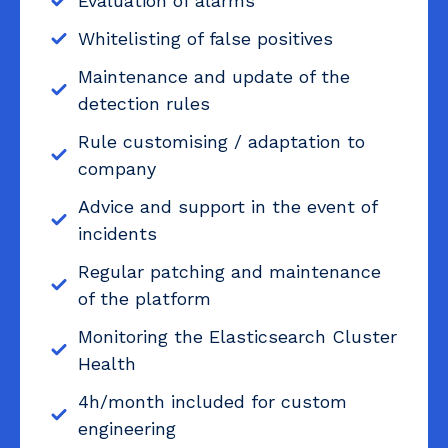
Evaluation of alarms
Whitelisting of false positives
Maintenance and update of the
detection rules
Rule customising / adaptation to
company
Advice and support in the event of
incidents
Regular patching and maintenance
of the platform
Monitoring the Elasticsearch Cluster
Health
4h/month included for custom
engineering