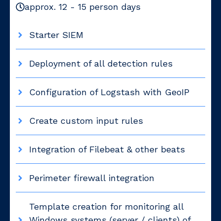
approx. 12 - 15 person days
Starter SIEM
Deployment of all detection rules
Configuration of Logstash with GeoIP
Create custom input rules
Integration of Filebeat & other beats
Perimeter firewall integration
Template creation for monitoring all
Windows systems (server / clients) of