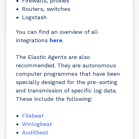
Firewalls, proxies
Routers, switches
Logstash
You can find an overview of all
integrations
here
.
The Elastic Agents are also
recommended. They are autonomous
computer programmes that have been
specially designed for the pre-sorting
and transmission of specific log data.
These include the following:
Filebeat
Winlogbeat
Auditbeat