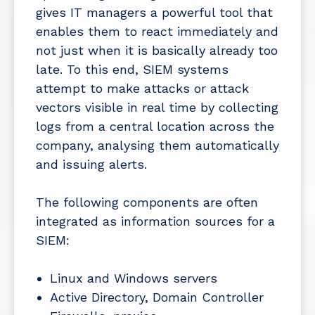
gives IT managers a powerful tool that
enables them to react immediately and
not just when it is basically already too
late. To this end, SIEM systems
attempt to make attacks or attack
vectors visible in real time by collecting
logs from a central location across the
company, analysing them automatically
and issuing alerts.
The following components are often
integrated as information sources for a
SIEM:
Linux and Windows servers
Active Directory, Domain Controller