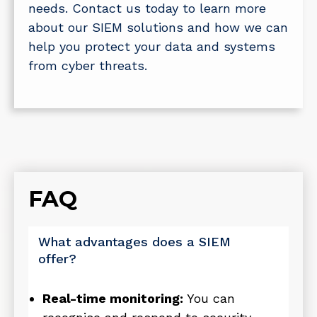
needs. Contact us today to learn more
about our SIEM solutions and how we can
help you protect your data and systems
from cyber threats.
FAQ
What advantages does a SIEM
offer?
Real-time monitoring:
You can