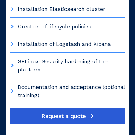
Installation Elasticsearch cluster
Creation of lifecycle policies
Installation of Logstash and Kibana
SELinux-Security hardening of the
platform
Documentation and acceptance (optional
training)
Request a quote