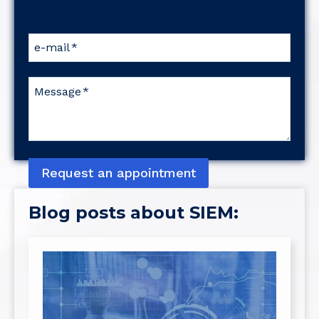
e-mail
*
Message
*
Request an appointment
Blog posts about SIEM: