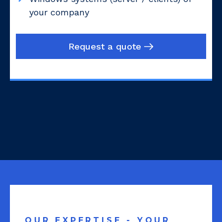
your company
Request a quote
OUR EXPERTISE - YOUR