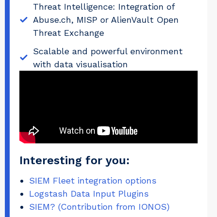
Threat Intelligence: Integration of
Abuse.ch, MISP or AlienVault Open
Threat Exchange
Scalable and powerful environment
with data visualisation
Interesting for you:
SIEM Fleet integration options
Logstash Data Input Plugins
SIEM? (Contribution from IONOS)