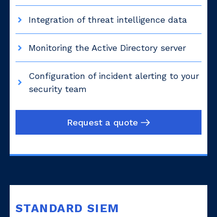
Integration of threat intelligence data
Monitoring the Active Directory server
Configuration of incident alerting to your
security team
Request a quote
STANDARD SIEM