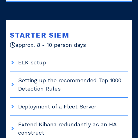
STARTER SIEM
approx. 8 - 10 person days
ELK setup
Setting up the recommended Top 1000
Detection Rules
Deployment of a Fleet Server
Extend Kibana redundantly as an HA
construct