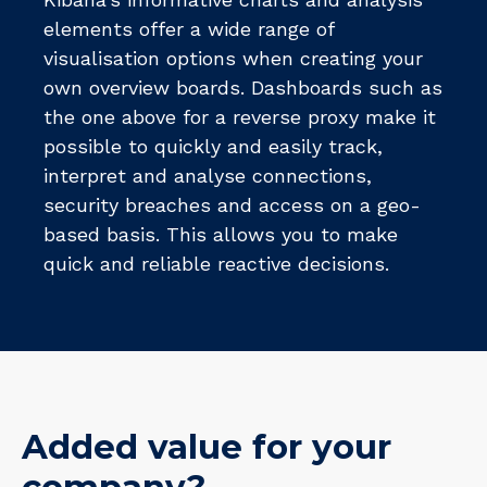
elements offer a wide range of
visualisation options when creating your
own overview boards. Dashboards such as
the one above for a reverse proxy make it
possible to quickly and easily track,
interpret and analyse connections,
security breaches and access on a geo-
based basis. This allows you to make
quick and reliable reactive decisions.
Added value for your