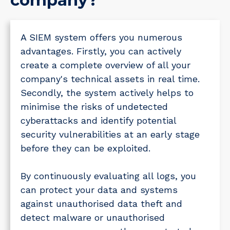
company?
A SIEM system offers you numerous
advantages. Firstly, you can actively
create a complete overview of all your
company's technical assets in real time.
Secondly, the system actively helps to
minimise the risks of undetected
cyberattacks and identify potential
security vulnerabilities at an early stage
before they can be exploited.
By continuously evaluating all logs, you
can protect your data and systems
against unauthorised data theft and
detect malware or unauthorised