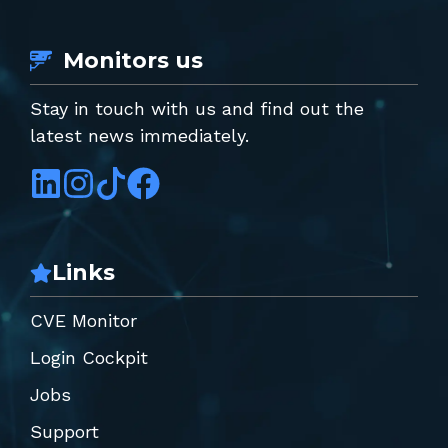
Monitors us
Stay in touch with us and find out the
latest news immediately.
Links
CVE Monitor
Login Cockpit
Jobs
Support