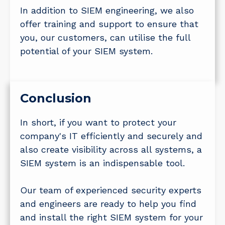
In addition to SIEM engineering, we also
offer training and support to ensure that
you, our customers, can utilise the full
potential of your SIEM system.
Conclusion
In short, if you want to protect your
company's IT efficiently and securely and
also create visibility across all systems, a
SIEM system is an indispensable tool.
Our team of experienced security experts
and engineers are ready to help you find
and install the right SIEM system for your