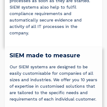
processes as soon as they are started.
SIEM systems also help to fulfil
compliance requirements and
automatically secure evidence and
activity of all IT processes in the
company.
SIEM made to measure
Our SIEM systems are designed to be
easily customisable for companies of all
sizes and industries. We offer you 10 years
of expertise in customised solutions that
are tailored to the specific needs and
requirements of each individual customer.