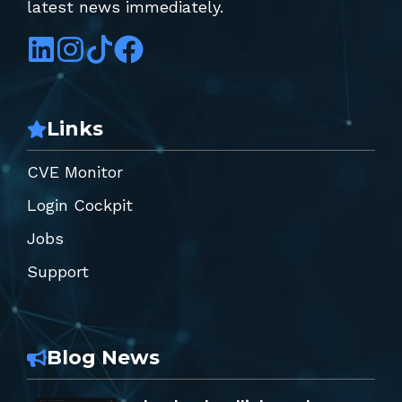
latest news immediately.
Links
CVE Monitor
Login Cockpit
Jobs
Support
Blog News