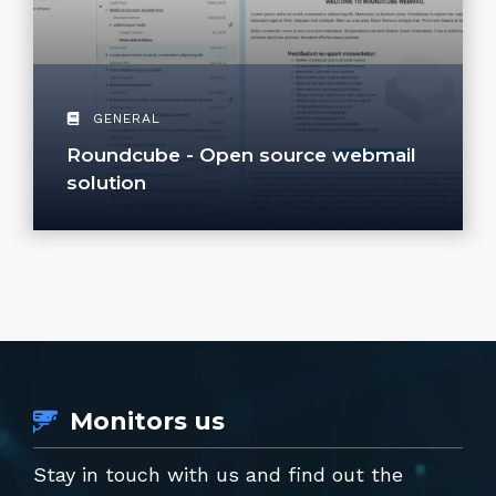
GENERAL
Roundcube - Open source webmail
solution
Monitors us
Stay in touch with us and find out the