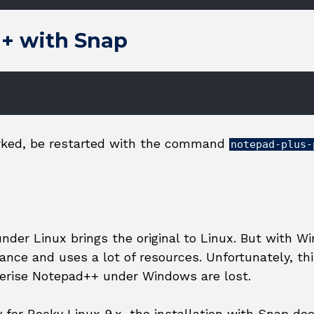
++ with Snap
orked, be restarted with the command
notepad-plus-
der Linux brings the original to Linux. But with Wi
nce and uses a lot of resources. Unfortunately, t
erise Notepad++ under Windows are lost.
 for Rocky Linux 9.x, the installation with Snap do