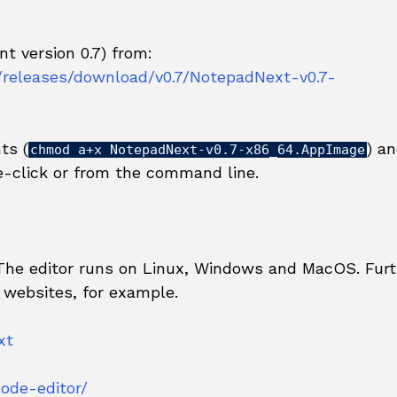
t version 0.7) from:
/releases/download/v0.7/NotepadNext-v0.7-
ts (
) a
chmod a+x NotepadNext-v0.7-x86_64.AppImage
-click or from the command line.
 The editor runs on Linux, Windows and MacOS. Furt
 websites, for example.
xt
ode-editor/