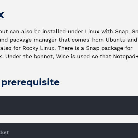
x
but can also be installed under Linux with Snap. S
m and package manager that comes from Ubuntu and
 also for Rocky Linux. There is a Snap package for
x. Under the bonnet, Wine is used so that Notepad
a prerequisite
cket