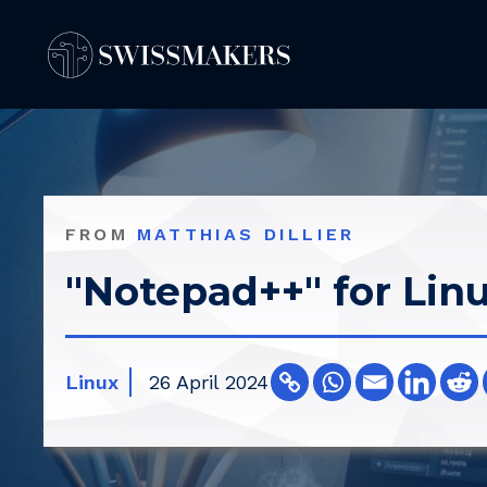
Springe
zum
Inhalt
FROM
MATTHIAS DILLIER
"Notepad++" for Lin
Linux
26 April 2024