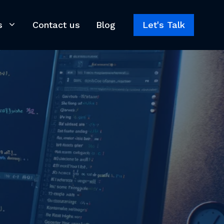
s
Contact us
Blog
Let's Talk