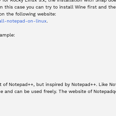
n this case you can try to install Wine first and th
on the following website:
ll-notepad-on-linux
.
xample:
nt of Notepad++, but inspired by Notepad++. Like N
e and can be used freely. The website of Notepadqq