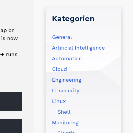
Kategorien
nap or
General
 is now
Artificial Intelligence
++ runs
Automation
Cloud
Engineering
IT security
Linux
Shell
Monitoring