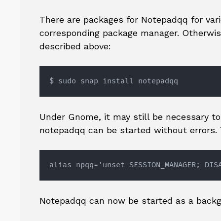
There are packages for Notepadqq for vari
corresponding package manager. Otherwise
described above:
$ sudo snap install notepadqq
Under Gnome, it may still be necessary t
notepadqq can be started without errors. T
alias npqq='unset SESSION_MANAGER; DIS
Notepadqq can now be started as a backg