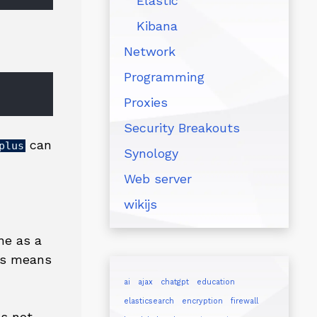
Elastic
Kibana
Network
Programming
Proxies
Security Breakouts
can
plus
Synology
Web server
wikijs
ne as a
his means
ai
ajax
chatgpt
education
elasticsearch
encryption
firewall
es not