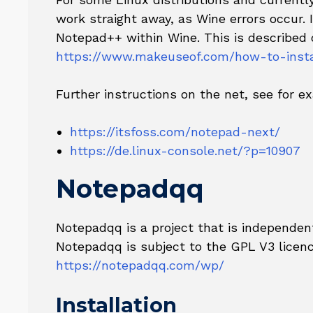
work straight away, as Wine errors occur. I
Notepad++ within Wine. This is described 
https://www.makeuseof.com/how-to-insta
Further instructions on the net, see for e
https://itsfoss.com/notepad-next/
https://de.linux-console.net/?p=10907
Notepadqq
Notepadqq is a project that is independe
Notepadqq is subject to the GPL V3 licenc
https://notepadqq.com/wp/
Installation