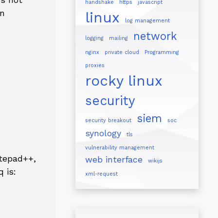
handshake
https
javascript
en
linux
log management
network
logging
mailing
nginx
private cloud
Programming
proxies
rocky linux
security
siem
security breakout
soc
synology
tls
vulnerability management
otepad++,
web interface
wikijs
 is:
xml-request