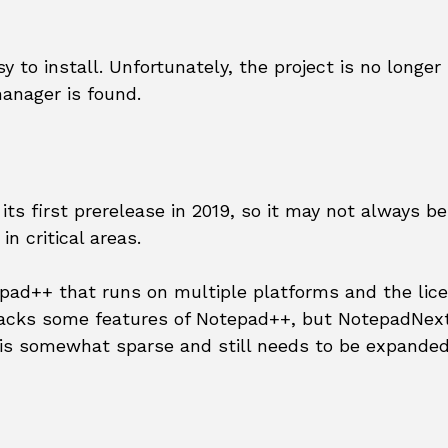
 to install. Unfortunately, the project is no longer
anager is found.
its first prerelease in 2019, so it may not always be
n critical areas.
epad++ that runs on multiple platforms and the lice
l lacks some features of Notepad++, but NotepadNex
is somewhat sparse and still needs to be expanded