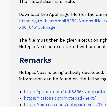
The 'installation' is simple.
Download the AppImage file (for the curren
https://github.com/dail8859/NotepadNext
x86_64.AppImage
The file must then be given execution righ
NotepadNext can be started with a double
Remarks
NotepadNext is being actively developed.
information can be found on the following
https://github.com/dail8859/NotepadNe
https://itsfoss.com/notepad-next/
https://linuxiac.com/notepadnext-v07-c