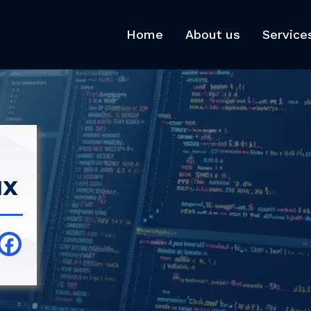
Home
About us
Service
ux