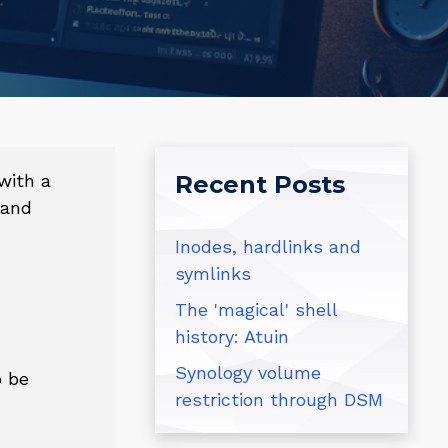
with a
Recent Posts
 and
Inodes, hardlinks and
symlinks
The 'magical' shell
history: Atuin
Synology volume
o be
restriction through DSM