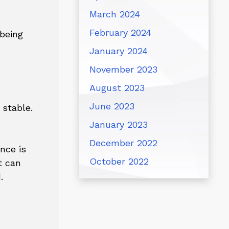
March 2024
February 2024
 being
January 2024
November 2023
August 2023
June 2023
 stable.
January 2023
December 2022
nce is
October 2022
t can
.