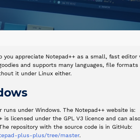
you appreciate Notepad++ as a small, fast editor 
 goodies and supports many languages, file formats
hout it under Linux either.
ndows
or runs under Windows. The Notepad++ website is:
+ is licensed under the GPL V3 licence and can als
The repository with the source code is in GitHub:
tepad-plus-plus/tree/master
.