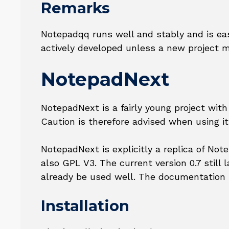
Remarks
Notepadqq runs well and stably and is easy
actively developed unless a new project m
NotepadNext
NotepadNext is a fairly young project with 
Caution is therefore advised when using it i
NotepadNext is explicitly a replica of Not
also GPL V3. The current version 0.7 stil
already be used well. The documentation 
Installation