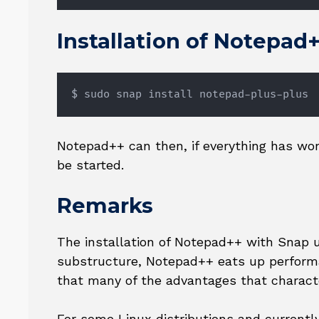
Installation of Notepad
$ sudo snap install notepad-plus-plus
Notepad++ can then, if everything has w
be started.
Remarks
The installation of Notepad++ with Snap un
substructure, Notepad++ eats up performa
that many of the advantages that charact
For some Linux distributions and currently