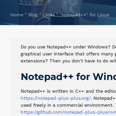
Home
"
Blog
"
Linux
"
"Notepad++" for Linux
Do you use Notepad++ under Windows? Do 
graphical user interface that offers many
extensions? Then you don't have to do wit
Notepad++ for Wi
Notepad++ is written in C++ and the edit
https://notepad-plus-plus.org/
. Notepad+
used freely in a commercial environment. 
https://github.com/notepad-plus-plus/no