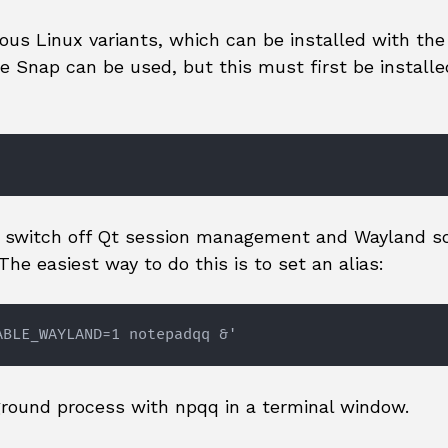
ous Linux variants, which can be installed with the
 Snap can be used, but this must first be installe
o switch off Qt session management and Wayland s
he easiest way to do this is to set an alias:
ABLE_WAYLAND=1 notepadqq &'
round process with npqq in a terminal window.