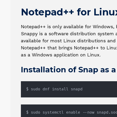
Notepad++ for Linu
Notepad++ is only available for Windows, 
Snappy is a software distribution syste
available for most Linux distributions and
Notepad++ that brings Notepad++ to Linu
as a Windows application on Linux.
Installation of Snap as 
$ sudo dnf install snapd
$ sudo systemctl enable --now snapd.so