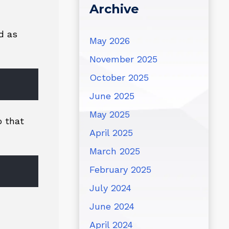
Archive
d as
May 2026
November 2025
October 2025
June 2025
May 2025
o that
April 2025
March 2025
February 2025
July 2024
June 2024
April 2024