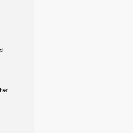
nd
her