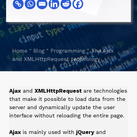
Home
"
Blog
"
Programming
"
The Ajax
and XMLHttpRequest technology
Ajax
and
XMLHttpRequest
are technologies
that make it possible to load data from the
server and dynamically update the user
interface without reloading the entire page.
Ajax
is mainly used with
jQuery
and