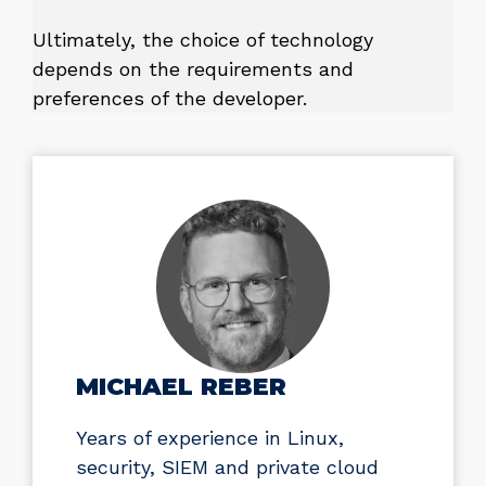
Ultimately, the choice of technology
depends on the requirements and
preferences of the developer.
MICHAEL REBER
Years of experience in Linux,
security, SIEM and private cloud