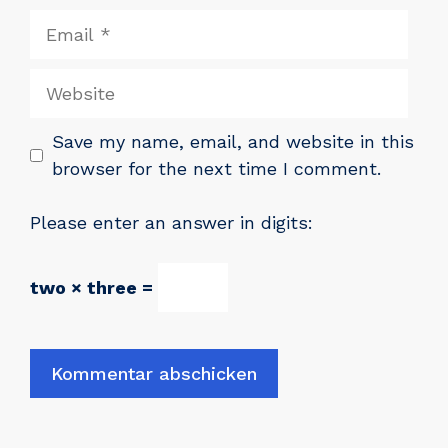
Email
Website
Save my name, email, and website in this
browser for the next time I comment.
Please enter an answer in digits:
two × three =