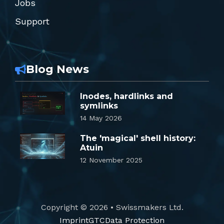
Jobs
Support
Blog News
Inodes, hardlinks and
symlinks
14 May 2026
The 'magical' shell history:
Atuin
12 November 2025
Copyright © 2026 • Swissmakers Ltd.
Imprint
GTC
Data Protection