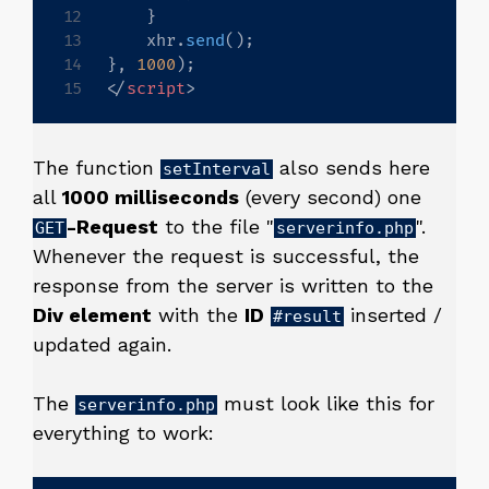
}
    xhr
.
send
(
)
;
}
,
1000
)
;
</
script
>
The function
also sends here
setInterval
all
1000 milliseconds
(every second) one
-Request
to the file "
".
GET
serverinfo.php
Whenever the request is successful, the
response from the server is written to the
Div element
with the
ID
inserted /
#result
updated again.
The
must look like this for
serverinfo.php
everything to work: