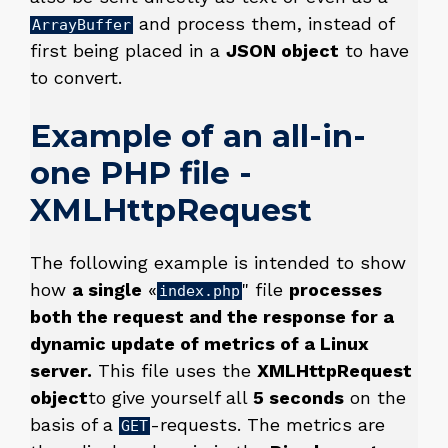
and process them, instead of
ArrayBuffer
first being placed in a
JSON object
to have
to convert.
Example of an all-in-
one PHP file -
XMLHttpRequest
The following example is intended to show
how
a single
«
" file
processes
index.php
both the request and the response for a
dynamic update of metrics of a Linux
server.
This file uses the
XMLHttpRequest
object
to give yourself all
5 seconds
on the
basis of a
-requests. The metrics are
GET