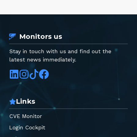
Monitors us
Stay in touch with us and find out the
latest news immediately.
Links
CVE Monitor
Login Cockpit