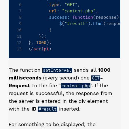
type
:
"GET"
,
url
:
"content.php"
,
success
:
function
(
response
)
{
$
(
"#result"
)
.
html
(
response
}
}
)
;
}
,
1000
)
;
</
script
>
The function
sends all
1000
setInterval
milliseconds
(every second) one
-
GET
Request
to the file "
". If the
content.php
request is successful, the response from
the server is entered in the div element
with the
ID
inserted.
#result
For something to be displayed, the