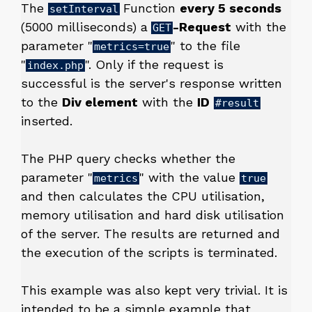
The
Function
every 5 seconds
setInterval
(5000 milliseconds) a
-Request
with the
GET
parameter "
" to the file
metrics=true
"
". Only if the request is
index.php
successful is the server's response written
to the
Div element
with the
ID
#result
inserted.
The PHP query checks whether the
parameter "
" with the value
metrics
true
and then calculates the CPU utilisation,
memory utilisation and hard disk utilisation
of the server. The results are returned and
the execution of the scripts is terminated.
This example was also kept very trivial. It is
intended to be a simple example that