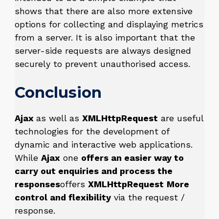
shows that there are also more extensive
options for collecting and displaying metrics
from a server. It is also important that the
server-side requests are always designed
securely to prevent unauthorised access.
Conclusion
Ajax
as well as
XMLHttpRequest
are useful
technologies for the development of
dynamic and interactive web applications.
While
Ajax
one
offers an easier way to
carry out enquiries and process the
responses
offers
XMLHttpRequest
More
control and flexibility
via the request /
response.