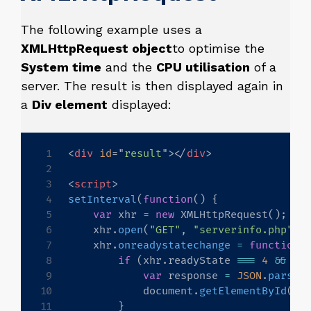
The following example uses a
XMLHttpRequest object
to optimise the
System time
and the
CPU utilisation
of a
server. The result is then displayed again in
a
Div element
displayed:
<
div
id
=
"
result
"
>
</
div
>
<
script
>
setInterval
(
function
(
)
{
var
 xhr 
=
new
XMLHttpRequest
(
)
;
    xhr
.
open
(
"GET"
,
"serverinfo.php"
,
    xhr
.
onreadystatechange
=
function
(
if
(
xhr
.
readyState 
===
4
&&
 xh
var
 response 
=
JSON
.
parse
(
            document
.
getElementById
(
"r
}