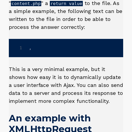
"
" a
to the file. As
content.php
return value
a simple example, the following text can be
written to the file in order to be able to
process the answer correctly:
,
This is a very minimal example, but it
shows how easy it is to dynamically update
a user interface with Ajax. You can also send
data to a server and process its response to
implement more complex functionality.
An example with
XMLHttpRequest