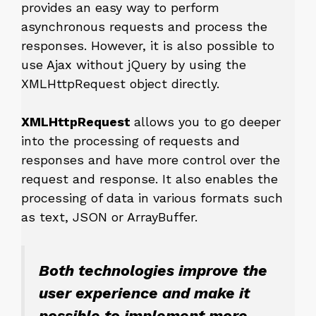
provides an easy way to perform
asynchronous requests and process the
responses. However, it is also possible to
use Ajax without jQuery by using the
XMLHttpRequest object directly.
XMLHttpRequest
allows you to go deeper
into the processing of requests and
responses and have more control over the
request and response. It also enables the
processing of data in various formats such
as text, JSON or ArrayBuffer.
Both technologies improve the
user experience and make it
possible to implement more