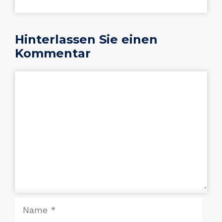
Hinterlassen Sie einen
Kommentar
Kommentar
Name