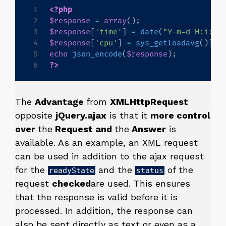
<?php
$response
=
array
(
)
;
$response
[
'time'
]
=
date
(
"Y-m-d H:i:s"
$response
[
'cpu'
]
=
sys_getloadavg
(
)
[
0
]
echo
json_encode
(
$response
)
;
?>
The
Advantage
from
XMLHttpRequest
opposite
jQuery.ajax
is that it
more control
over
the
Request and
the
Answer
is
available. As an example, an XML request
can be used in addition to the ajax request
for the
and the
of the
readyState
status
request
checked
are used. This ensures
that the response is valid before it is
processed. In addition, the response can
also be sent directly as text or even as a