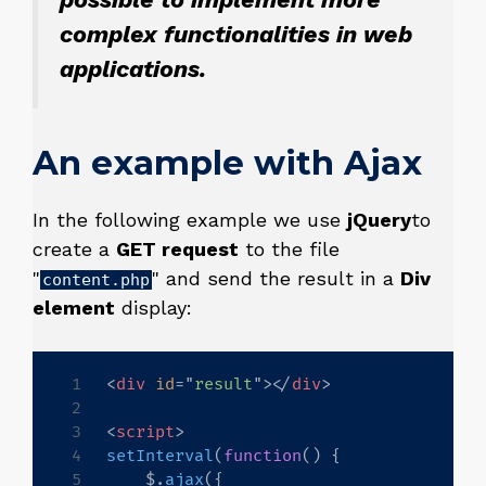
complex functionalities in web
applications.
An example with Ajax
In the following example we use
jQuery
to
create a
GET request
to the file
"
" and send the result in a
Div
content.php
element
display:
<
div
id
=
"
result
"
>
</
div
>
<
script
>
setInterval
(
function
(
)
{
    $
.
ajax
(
{