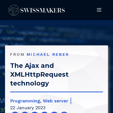
Springe
Men
zum
Inhalt
FROM
MICHAEL REBER
The Ajax and
XMLHttpRequest
technology
Programming
,
Web server
22 January 2023